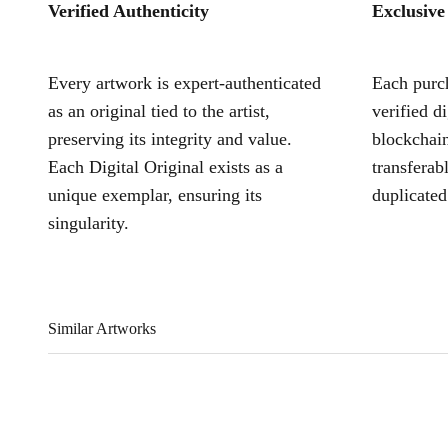
Verified Authenticity
Exclusive
Every artwork is expert-authenticated
Each purch
as an original tied to the artist,
verified d
preserving its integrity and value.
blockchain
Each Digital Original exists as a
transferab
unique exemplar, ensuring its
duplicated
singularity.
Similar Artworks