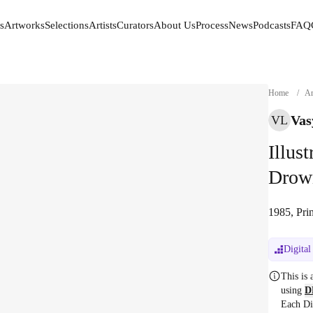
s
Artworks
Selections
Artists
Curators
About Us
Process
News
Podcasts
FAQ
s
Artworks
Selections
Artists
Curators
About Us
Process
News
Podcasts
FAQ
Home
/
Ar
Vas
VL
Illus
Drow
1985, Prin
Digital
This is
using
D
Each Di