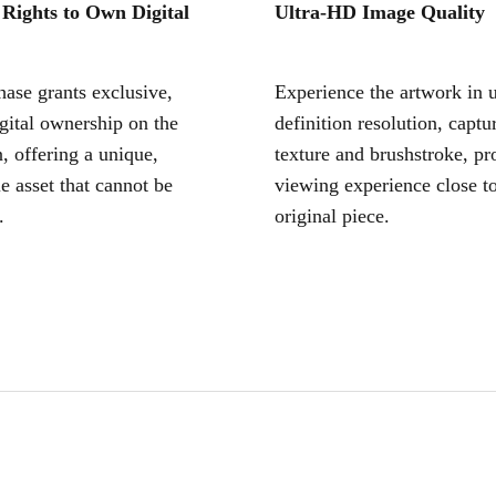
 Rights to Own Digital
Ultra-HD Image Quality
ase grants exclusive,
Experience the artwork in u
igital ownership on the
definition resolution, captu
, offering a unique,
texture and brushstroke, pr
le asset that cannot be
viewing experience close to
.
original piece.