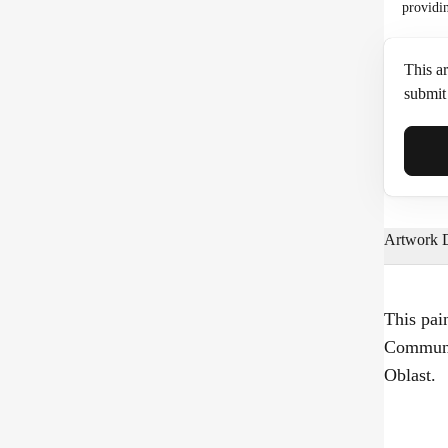
providi
This ar
submit 
Full N
Artwork D
Email*
This pai
Communa
Phone
Oblast.