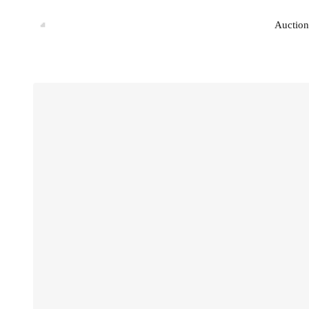
Auction
Auction