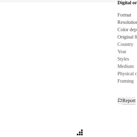
Digital or
Format
Resolutio
Color dep
Original fi
Country
Year
Styles
Medium
Physical 
Framing
Report