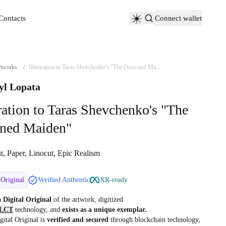
Contacts
Connect wallet
Contacts
tworks
/
Illustration to Taras Shevchenko's "The Drowned Ma...
yl Lopata
tration to Taras Shevchenko's "The
ned Maiden"
t, Paper, Linocut, Epic Realism
 Original
Verified Authentic
XR-ready
 a
Digital Original
of the artwork, digitized
LCT
technology, and
exists as a unique exemplar.
gital Original is
verified and secured
through blockchain technology,