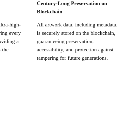
Century-Long Preservation on
Blockchain
ltra-high-
All artwork data, including metadata,
ring every
is securely stored on the blockchain,
oviding a
guaranteeing preservation,
 the
accessibility, and protection against
tampering for future generations.