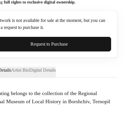
ng
full rights to exclusive digital ownership.
twork is not available for sale at the moment, but you can
a request to purchase it.
ame*
Request to Purchase
etails
Artist Bio
Digital Details
nting belongs to the collection of the Regional
l Museum of Local History in Borshchiv, Ternopil