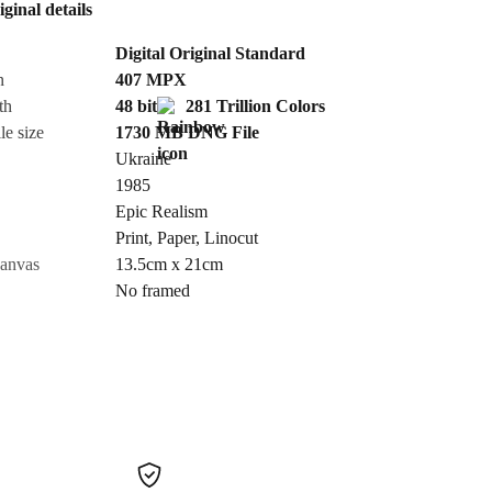
iginal details
Send Request
Digital Original Standard
n
407
MPX
Cancel
th
48 bit
281 Trillion Colors
le size
1730 MB
DNG
File
Ukraine
1985
Epic Realism
Print
,
Paper
,
Linocut
canvas
13.5cm x 21cm
No framed