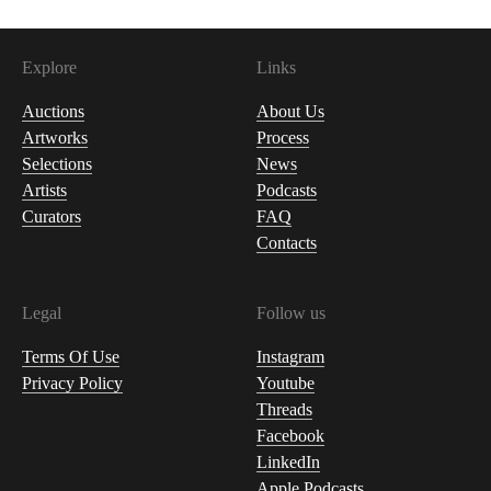
Explore
Links
Auctions
About Us
Artworks
Process
Selections
News
Artists
Podcasts
Curators
FAQ
Contacts
Legal
Follow us
Terms Of Use
Instagram
Privacy Policy
Youtube
Threads
Facebook
LinkedIn
Apple Podcasts