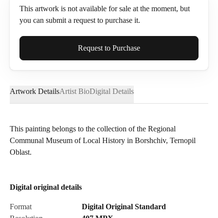
This artwork is not available for sale at the moment, but
you can submit a request to purchase it.
Full Name*
Request to Purchase
Artwork Details
Artist Bio
Digital Details
Email*
This painting belongs to the collection of the Regional
Communal Museum of Local History in Borshchiv, Ternopil
Phone
Oblast.
Digital original details
Send Request
Format
Digital Original Standard