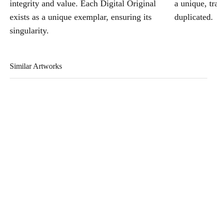
integrity and value. Each Digital Original
a unique, tr
exists as a unique exemplar, ensuring its
duplicated.
singularity.
Similar Artworks