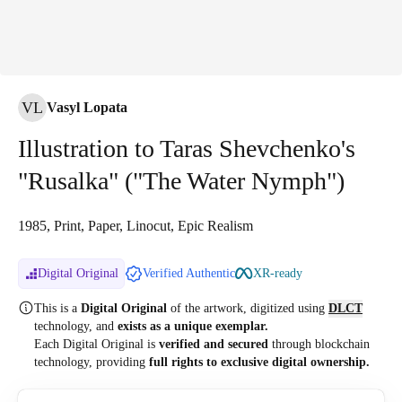
VL
Vasyl Lopata
Illustration to Taras Shevchenko's
"Rusalka" ("The Water Nymph")
1985, Print, Paper, Linocut, Epic Realism
Digital Original
Verified Authentic
XR-ready
This is a
Digital Original
of the artwork, digitized
using
DLCT
technology, and
exists as a unique exemplar.
Each Digital Original is
verified and secured
through blockchain
technology, providing
full rights to exclusive digital ownership.