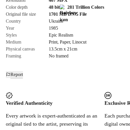
Resolution
407
MPX
Color depth
48 bit
281 Trillion Colors
Cancel
Original file size
1701 MB
DNG
File
Country
Ukraine
Year
1985
Styles
Epic Realism
Medium
Print
,
Paper
,
Linocut
Physical canvas
13.5cm x 21cm
Framing
No framed
Report
Verified Authenticity
Exclusive R
Every artwork is expert-authenticated as an
Each purchas
original tied to the artist, preserving its
digital owne