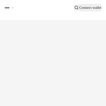
Connect wallet