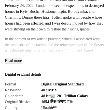
February 24, 2022, I undertook several expeditions to destroyed
homes in Kyiv, Bucha, Hostomel, Irpin, Borodyanka, and
Chernihiv. During these trips, I often spoke with people whose
homes had been affected, and I was deeply moved by how they
were striving on their own to restore their living spaces.
In the context of my artistic practice, which is associated with
the aesthetics of interaction and the reinterpretation of the Soviet
past through objects, particularly crystal, I noticed shared
features among these homes — shattered crystal and broken
Read more
dishes. With the consent of the homeowners, I collected these
fragments, which became artifacts, witnesses of these horrific
events, and carriers of memory.
Digital original details
Initially, I attempt to restore the original form of these fragile,
Format
Digital Original Standard
broken objects, piecing them back together. This process
Resolution
407
MPX
metaphorically mirrors how people try to clean up and rebuild
Color depth
48 bit
281 Trillion Colors
their homes, yet it is impossible to return everything to its
Original file size
1654 MB
DNG
File
previous state — "scars" remain, just like the memories.
Country
Ukraine