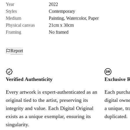
Year
2022
The shadows cast by the broken objects remind me of shrapnel
Styles
Contemporary
fragments. Drawing is one way to document the irrevocably
Medium
Painting
,
Watercolor
,
Paper
altered form — a form of comfort invaded by war."
Physical canvas
21cm x 30cm
Framing
No framed
Misha Alekseienko
Report
Verified Authenticity
Exclusive R
Every artwork is expert-authenticated as an
Each purchas
original tied to the artist, preserving its
digital owne
integrity and value. Each Digital Original
a unique, tr
exists as a unique exemplar, ensuring its
duplicated.
singularity.