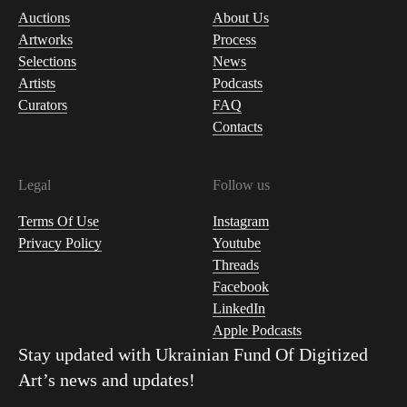
Auctions
About Us
Artworks
Process
Selections
News
Artists
Podcasts
Curators
FAQ
Contacts
Legal
Follow us
Terms Of Use
Instagram
Privacy Policy
Youtube
Threads
Facebook
LinkedIn
Apple Podcasts
Stay updated with
Ukrainian Fund Of Digitized
Art
’s news and updates!