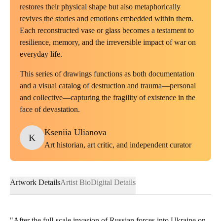
restores their physical shape but also metaphorically
revives the stories and emotions embedded within them.
Each reconstructed vase or glass becomes a testament to
resilience, memory, and the irreversible impact of war on
everyday life.
This series of drawings functions as both documentation
and a visual catalog of destruction and trauma—personal
and collective—capturing the fragility of existence in the
face of devastation.
Kseniia
Ulianova
K
Art historian, art critic, and independent curator
Artwork Details
Artist Bio
Digital Details
"After the full-scale invasion of Russian forces into Ukraine on