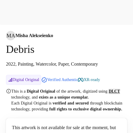
MA
Misha Alekseienko
Debris
2022, Painting, Watercolor, Paper, Contemporary
Digital Original
Verified Authentic
XR-ready
This is a
Digital Original
of the artwork, digitized
using
DLCT
technology, and
exists as a unique exemplar.
Each Digital Original is
verified and secured
through blockchain
technology, providing
full rights to exclusive digital ownership.
This artwork is not available for sale at the moment, but