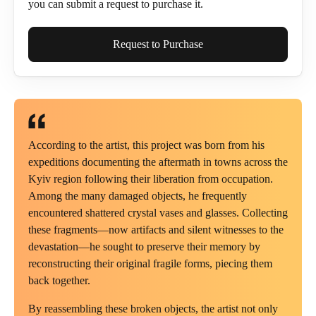
you can submit a request to purchase it.
Full Name*
Request to Purchase
Email*
According to the artist, this project was born from his
expeditions documenting the aftermath in towns across the
Kyiv region following their liberation from occupation.
Phone
Among the many damaged objects, he frequently
encountered shattered crystal vases and glasses. Collecting
these fragments—now artifacts and silent witnesses to the
devastation—he sought to preserve their memory by
reconstructing their original fragile forms, piecing them
Send Request
back together.
By reassembling these broken objects, the artist not only
Cancel