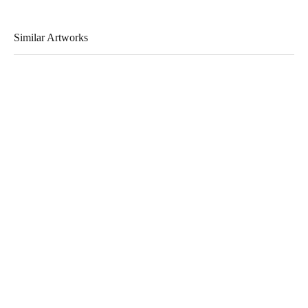
Similar Artworks