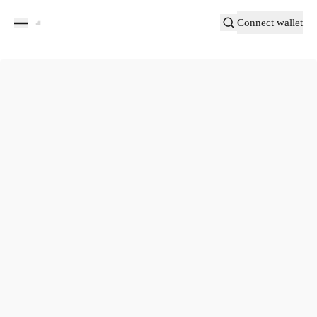
Connect wallet