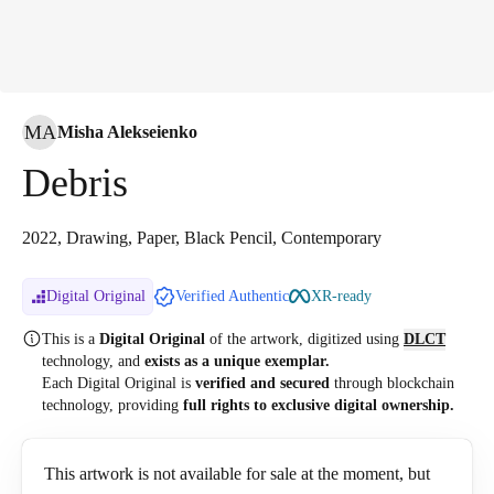
MA
Misha Alekseienko
Debris
2022, Drawing, Paper, Black Pencil, Contemporary
Digital Original
Verified Authentic
XR-ready
This is a
Digital Original
of the artwork, digitized
using
DLCT
technology, and
exists as a unique exemplar.
Each Digital Original is
verified and secured
through blockchain
technology, providing
full rights to exclusive digital ownership.
This artwork is not available for sale at the moment, but