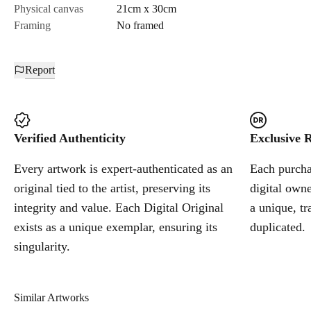
Physical canvas
21cm x 30cm
Framing
No framed
Report
Verified Authenticity
Exclusive R
Every artwork is expert-authenticated as an
Each purchas
original tied to the artist, preserving its
digital owne
integrity and value. Each Digital Original
a unique, tr
exists as a unique exemplar, ensuring its
duplicated.
singularity.
Similar Artworks