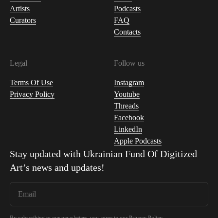
Artists
Podcasts
Curators
FAQ
Contacts
Legal
Follow us
Terms Of Use
Instagram
Privacy Policy
Youtube
Threads
Facebook
LinkedIn
Apple Podcasts
Stay updated with
Ukrainian Fund Of Digitized
Art
’s news and updates!