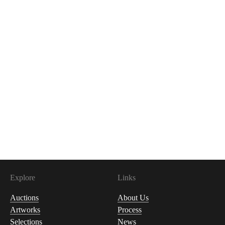
Explore
Links
Auctions
About Us
Artworks
Process
Selections
News