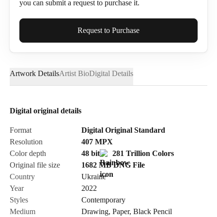
you can submit a request to purchase it.
Full Name*
Request to Purchase
Artwork Details
Artist Bio
Digital Details
Email*
Digital original details
Phone
Format
Digital Original Standard
Resolution
407
MPX
Color depth
48 bit
281 Trillion Colors
Original file size
1682 MB
DNG
File
Country
Ukraine
Send Request
Year
2022
Styles
Contemporary
Medium
Drawing
,
Paper
,
Black Pencil
Cancel