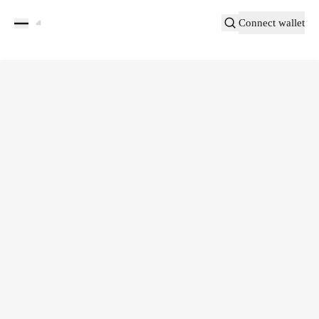
Connect wallet