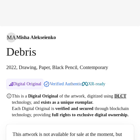
MA
Misha Alekseienko
Debris
2022, Drawing, Paper, Black Pencil, Contemporary
Digital Original
Verified Authentic
XR-ready
This is a
Digital Original
of the artwork, digitized
using
DLCT
technology, and
exists as a unique exemplar.
Each Digital Original is
verified and secured
through blockchain
technology, providing
full rights to exclusive digital ownership.
This artwork is not available for sale at the moment, but