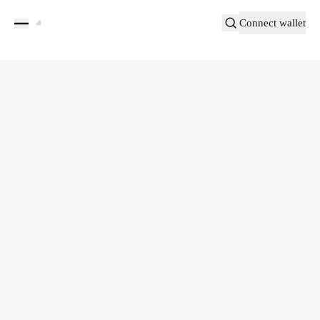
Connect wallet