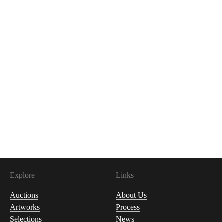
Explore
Links
Auctions
About Us
Artworks
Process
Selections
News