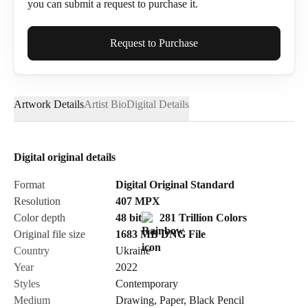
you can submit a request to purchase it.
Full Name*
Request to Purchase
Artwork Details
Artist Bio
Digital Details
Email*
Digital original details
Phone
Format
Digital Original Standard
Resolution
407
MPX
Color depth
48 bit
281 Trillion Colors
Original file size
1683 MB
DNG
File
Country
Ukraine
Send Request
Year
2022
Styles
Contemporary
Medium
Drawing
,
Paper
,
Black Pencil
Cancel