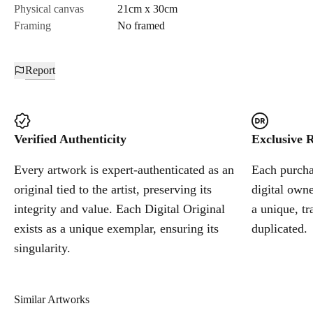
Physical canvas
21cm x 30cm
Framing
No framed
Report
Verified Authenticity
Exclusive R
Every artwork is expert-authenticated as an
Each purchas
original tied to the artist, preserving its
digital owne
integrity and value. Each Digital Original
a unique, tr
exists as a unique exemplar, ensuring its
duplicated.
singularity.
Similar Artworks