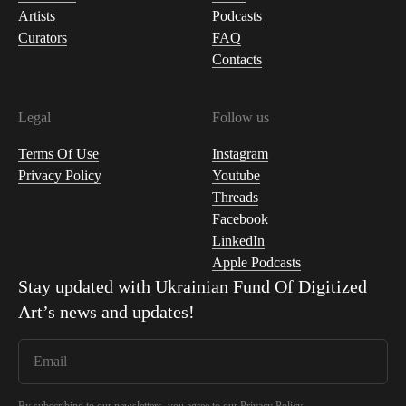
Artists
Podcasts
Curators
FAQ
Contacts
Legal
Follow us
Terms Of Use
Instagram
Privacy Policy
Youtube
Threads
Facebook
LinkedIn
Apple Podcasts
Stay updated with
Ukrainian Fund Of Digitized
Art
’s news and updates!