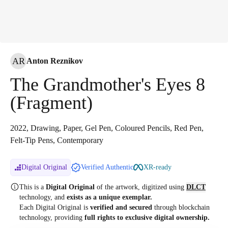
AR
Anton Reznikov
The Grandmother's Eyes 8
(Fragment)
2022, Drawing, Paper, Gel Pen, Coloured Pencils, Red Pen,
Felt-Tip Pens, Contemporary
Digital Original
Verified Authentic
XR-ready
This is a
Digital Original
of the artwork, digitized
using
DLCT
technology, and
exists as a unique exemplar.
Each Digital Original is
verified and secured
through blockchain
technology, providing
full rights to exclusive digital ownership.