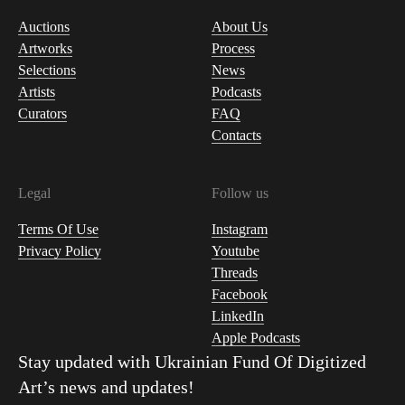
Auctions
About Us
Artworks
Process
Selections
News
Artists
Podcasts
Curators
FAQ
Contacts
Legal
Follow us
Terms Of Use
Instagram
Privacy Policy
Youtube
Threads
Facebook
LinkedIn
Apple Podcasts
Stay updated with
Ukrainian Fund Of Digitized
Art
’s news and updates!