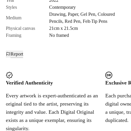
Year
2022
Styles
Contemporary
Drawing
,
Paper
,
Gel Pen
,
Coloured
Cancel
Medium
Pencils
,
Red Pen
,
Felt-Tip Pens
Physical canvas
21cm x 21.5cm
Framing
No framed
Report
Verified Authenticity
Exclusive R
Every artwork is expert-authenticated as an
Each purchas
original tied to the artist, preserving its
digital owne
integrity and value. Each Digital Original
a unique, tr
exists as a unique exemplar, ensuring its
duplicated.
singularity.