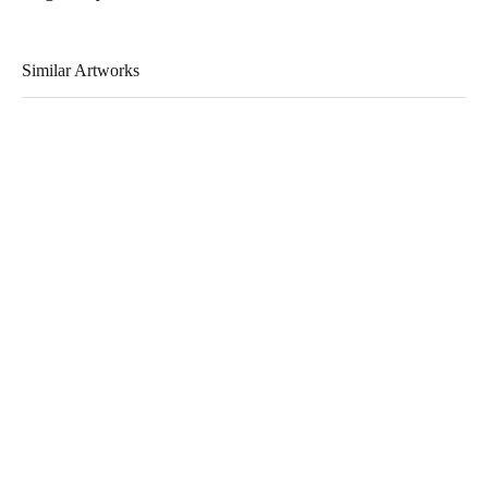
Similar Artworks