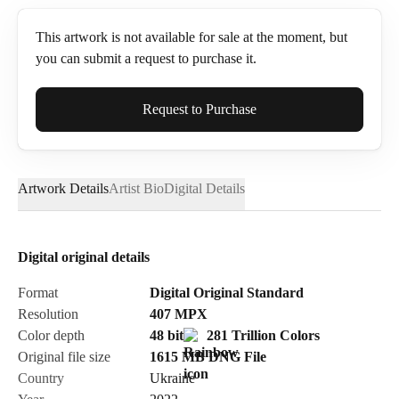
This artwork is not available for sale at the moment, but
you can submit a request to purchase it.
Full Name*
Request to Purchase
Artwork Details
Artist Bio
Digital Details
Email*
Digital original details
Phone
Format
Digital Original Standard
Resolution
407
MPX
Color depth
48 bit
281 Trillion Colors
Original file size
1615 MB
DNG
File
Country
Ukraine
Send Request