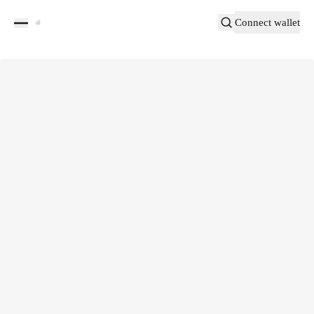
Connect wallet