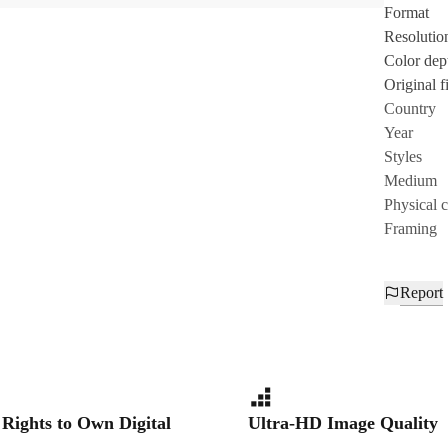
Format
Resolutio
Color dep
Original fi
Country
Year
Styles
Medium
Physical 
Framing
Report
 Rights to Own Digital
Ultra-HD Image Quality