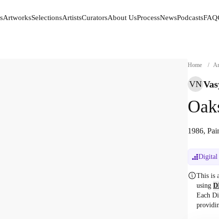
s
Artworks
Selections
Artists
Curators
About Us
Process
News
Podcasts
FAQ
s
Artworks
Selections
Artists
Curators
About Us
Process
News
Podcasts
FAQ
Home
/
Ar
Vas
VN
Oak
1986, Pai
Digital
This is
using
D
Each Di
providi