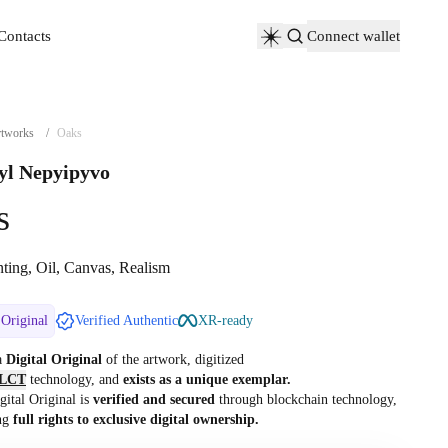
Contacts
Connect wallet
Contacts
tworks
/
Oaks
yl Nepyipyvo
s
nting, Oil, Canvas, Realism
 Original
Verified Authentic
XR-ready
 a
Digital Original
of the artwork, digitized
LCT
technology, and
exists as a unique exemplar.
gital Original is
verified and secured
through blockchain technology,
ng
full rights to exclusive digital ownership.