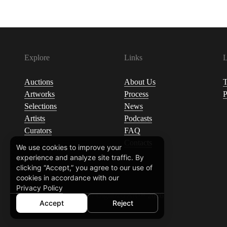
Explore
Links
L
Auctions
About Us
T
Artworks
Process
P
Selections
News
Artists
Podcasts
Curators
FAQ
Contacts
We use cookies to improve your
experience and analyze site traffic. By
clicking “Accept,” you agree to our use of
cookies in accordance with our
Privacy Policy
© Ukrainian Fund Of Digitized Art™ 2026
Accept
Reject