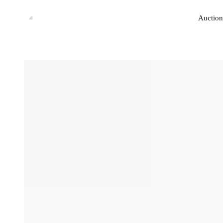
Auction
Auction