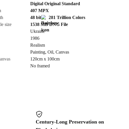
Digital Original Standard
n
407
MPX
Cancel
th
48 bit
281 Trillion Colors
le size
1538 MB
DNG
File
Ukraine
1986
Realism
Painting
,
Oil
,
Canvas
canvas
120cm x 100cm
No framed
Century-Long Preservation on