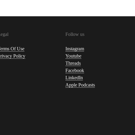
egal
Follow us
erms Of Use
Instagram
rivacy Policy
Youtube
Threads
Facebook
LinkedIn
Apple Podcasts