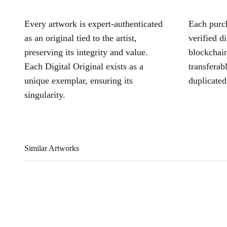
Every artwork is expert-authenticated
Each purch
as an original tied to the artist,
verified d
preserving its integrity and value.
blockchain
Each Digital Original exists as a
transferab
unique exemplar, ensuring its
duplicated
singularity.
Similar Artworks