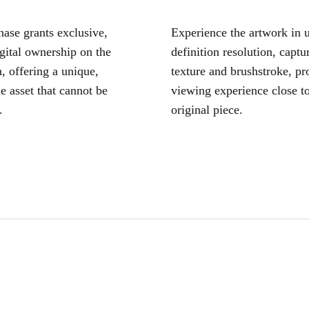
ase grants exclusive,
Experience the artwork in u
igital ownership on the
definition resolution, captu
, offering a unique,
texture and brushstroke, pr
le asset that cannot be
viewing experience close to
.
original piece.