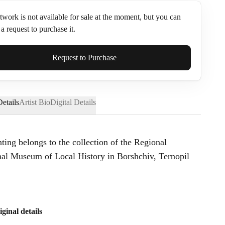
twork is not available for sale at the moment, but you can
a request to purchase it.
ame*
Request to Purchase
etails
Artist Bio
Digital Details
nting belongs to the collection of the Regional
l Museum of Local History in Borshchiv, Ternopil
iginal details
Send Request