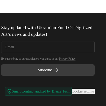
Stay updated with
Ukrainian Fund Of Digitized
Art
’s news and updates!
By subscribing to our newsletters, you agree to our
Privacy Policy
.
Subscribe
Smart Contract audited by Blaize Tech
Cookie settings