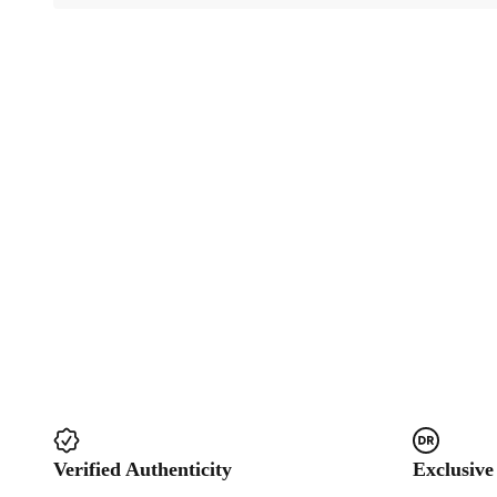
Verified Authenticity
Exclusive