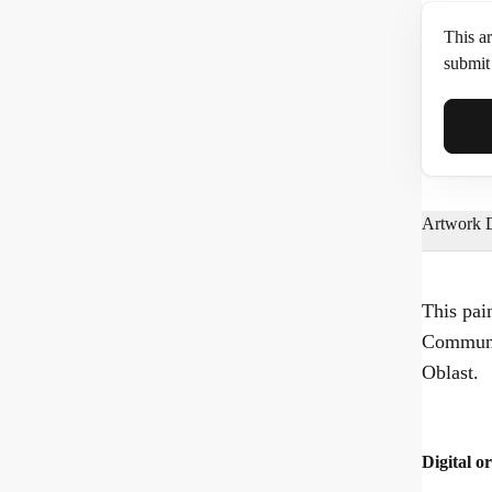
This ar
submit 
Full N
Artwork D
Email*
This pai
Communa
Phone
Oblast.
Digital or