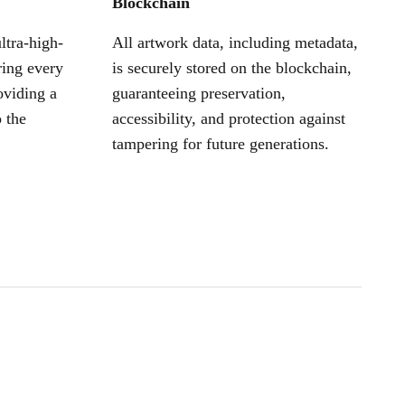
Blockchain
ltra-high-
All artwork data, including metadata,
ring every
is securely stored on the blockchain,
oviding a
guaranteeing preservation,
 the
accessibility, and protection against
tampering for future generations.